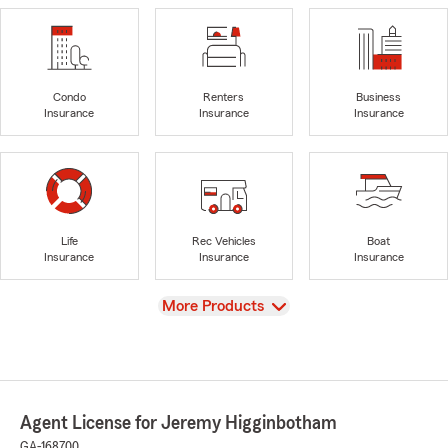
Condo
Renters
Business
Insurance
Insurance
Insurance
Life
Rec Vehicles
Boat
Insurance
Insurance
Insurance
View
More Products
Agent License for Jeremy Higginbotham
GA-168700