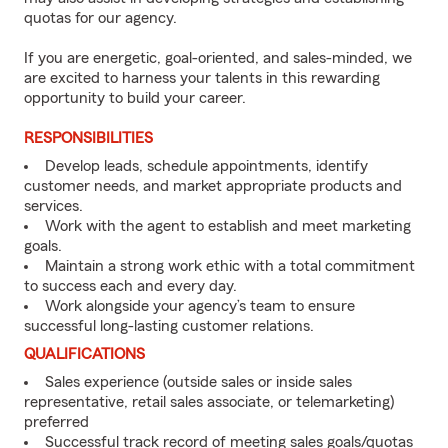
quotas for our agency.
If you are energetic, goal-oriented, and sales-minded, we
are excited to harness your talents in this rewarding
opportunity to build your career.
RESPONSIBILITIES
Develop leads, schedule appointments, identify
customer needs, and market appropriate products and
services.
Work with the agent to establish and meet marketing
goals.
Maintain a strong work ethic with a total commitment
to success each and every day.
Work alongside your agency’s team to ensure
successful long-lasting customer relations.
QUALIFICATIONS
Sales experience (outside sales or inside sales
representative, retail sales associate, or telemarketing)
preferred
Successful track record of meeting sales goals/quotas