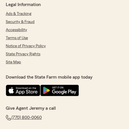
Legal Information
Ads & Tracking
Security & Fraud
Accessibility
Terms of Use
Notice of Privacy Policy
State Privacy Rights
Site Map
Download the State Farm mobile app today
Give Agent Jeremy a call
(770) 800-0060