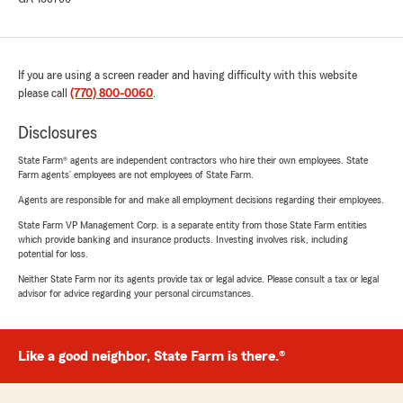
If you are using a screen reader and having difficulty with this website
please call
(770) 800-0060
.
Disclosures
State Farm® agents are independent contractors who hire their own employees. State
Farm agents’ employees are not employees of State Farm.
Agents are responsible for and make all employment decisions regarding their employees.
State Farm VP Management Corp. is a separate entity from those State Farm entities
which provide banking and insurance products. Investing involves risk, including
potential for loss.
Neither State Farm nor its agents provide tax or legal advice. Please consult a tax or legal
advisor for advice regarding your personal circumstances.
Like a good neighbor, State Farm is there.®