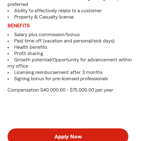
preferred
Ability to effectively relate to a customer
Property & Casualty license
BENEFITS
Salary plus commission/bonus
Paid time off (vacation and personal/sick days)
Health benefits
Profit sharing
Growth potential/Opportunity for advancement within
my office
Licensing reimbursement after 3 months
Signing bonus for pre-licensed professionals
Compensation $40,000.00 - $75,000.00 per year
Apply Now