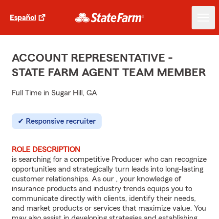
Español
ACCOUNT REPRESENTATIVE -
STATE FARM AGENT TEAM MEMBER
Full Time in Sugar Hill, GA
Responsive recruiter
ROLE DESCRIPTION
is searching for a competitive Producer who can recognize
opportunities and strategically turn leads into long-lasting
customer relationships. As our , your knowledge of
insurance products and industry trends equips you to
communicate directly with clients, identify their needs,
and market products or services that maximize value. You
may also assist in developing strategies and establishing