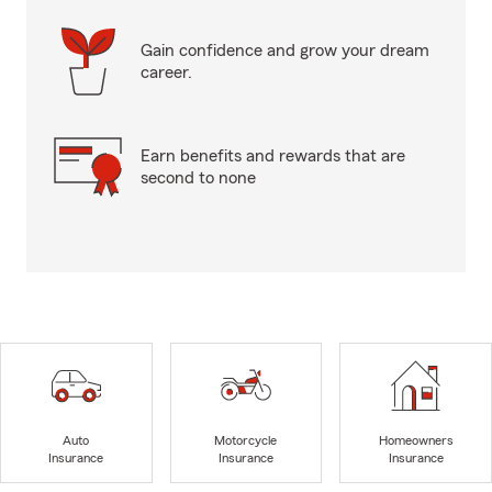
Gain confidence and grow your dream
career.
Earn benefits and rewards that are
second to none
Auto
Motorcycle
Homeowners
Insurance
Insurance
Insurance