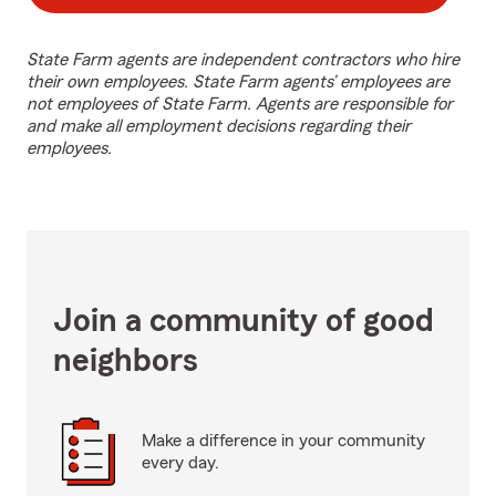
State Farm agents are independent contractors who hire
their own employees. State Farm agents’ employees are
not employees of State Farm. Agents are responsible for
and make all employment decisions regarding their
employees.
Join a community of good
neighbors
Make a difference in your community
every day.